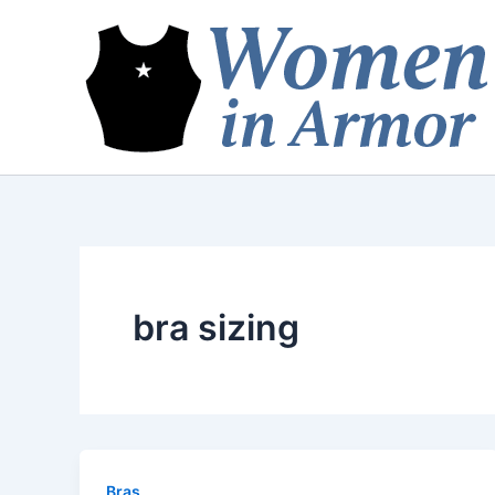
Skip
to
content
bra sizing
Bras