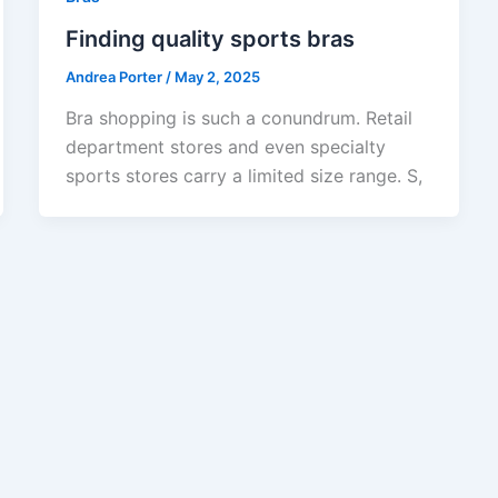
Finding quality sports bras
Andrea Porter
/
May 2, 2025
Bra shopping is such a conundrum. Retail
department stores and even specialty
sports stores carry a limited size range. S,