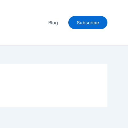
Blog
Subscribe