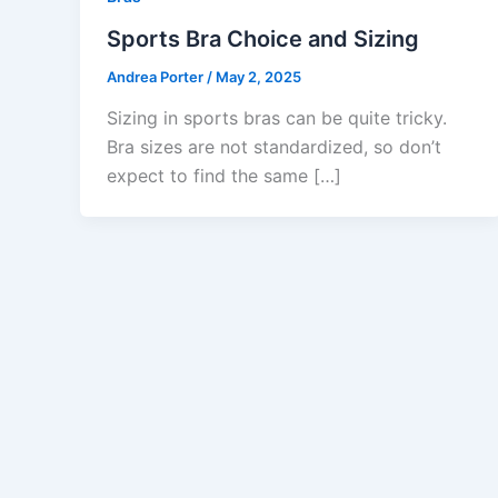
Sports Bra Choice and Sizing
Andrea Porter
/
May 2, 2025
Sizing in sports bras can be quite tricky.
Bra sizes are not standardized, so don’t
expect to find the same […]