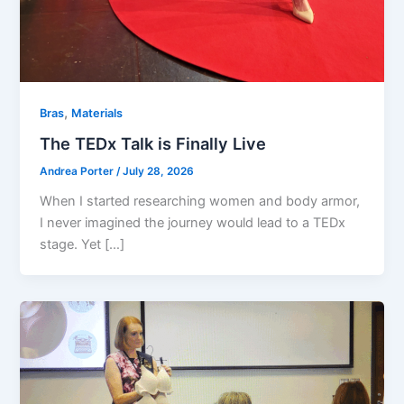
,
Bras
Materials
The TEDx Talk is Finally Live
Andrea Porter
/
July 28, 2026
When I started researching women and body armor,
I never imagined the journey would lead to a TEDx
stage. Yet […]