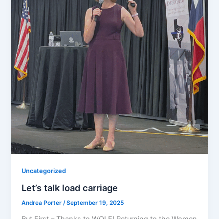
Uncategorized
Let’s talk load carriage
Andrea Porter
/
September 19, 2025
But First – Thanks to WOLE! Returning to the Women