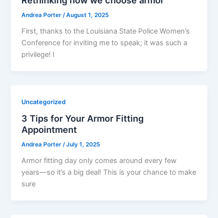
Andrea Porter
/
August 1, 2025
First, thanks to the Louisiana State Police Women’s
Conference for inviting me to speak; it was such a
privilege! I
Uncategorized
3 Tips for Your Armor Fitting
Appointment
Andrea Porter
/
July 1, 2025
Armor fitting day only comes around every few
years—so it’s a big deal! This is your chance to make
sure