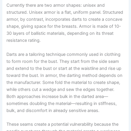
Currently there are two armor shapes: unisex and
structured. Unisex armor is a flat, uniform panel. Structured
armor, by contrast, incorporates darts to create a concave
shape, giving space for the breasts. Armor is made of 10-
30 layers of ballistic materials, depending on its threat
resistance rating.
Darts are a tailoring technique commonly used in clothing
to form room for the bust. They start from the side seam
and extend to the bust or start at the waistline and rise up
toward the bust. In armor, the darting method depends on
the manufacturer. Some fold the material to create shape,
while others cut a wedge and sew the edges together.
Both approaches increase bulk in the darted area—
sometimes doubling the material—resulting in stiffness,
bulk, and discomfort in already sensitive areas.
These seams create a potential vulnerability because the