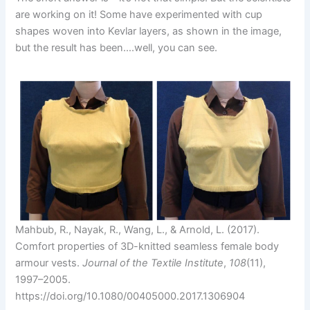
are working on it! Some have experimented with cup
shapes woven into Kevlar layers, as shown in the image,
but the result has been….well, you can see.
Mahbub, R., Nayak, R., Wang, L., & Arnold, L. (2017).
Comfort properties of 3D-knitted seamless female body
armour vests.
Journal of the Textile Institute
,
108
(11),
1997–2005.
https://doi.org/10.1080/00405000.2017.1306904