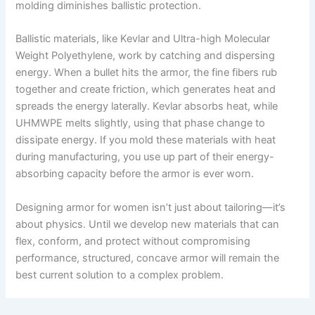
molding diminishes ballistic protection.
Ballistic materials, like Kevlar and Ultra-high Molecular
Weight Polyethylene, work by catching and dispersing
energy. When a bullet hits the armor, the fine fibers rub
together and create friction, which generates heat and
spreads the energy laterally. Kevlar absorbs heat, while
UHMWPE melts slightly, using that phase change to
dissipate energy. If you mold these materials with heat
during manufacturing, you use up part of their energy-
absorbing capacity before the armor is ever worn.
Designing armor for women isn’t just about tailoring—it’s
about physics. Until we develop new materials that can
flex, conform, and protect without compromising
performance, structured, concave armor will remain the
best current solution to a complex problem.