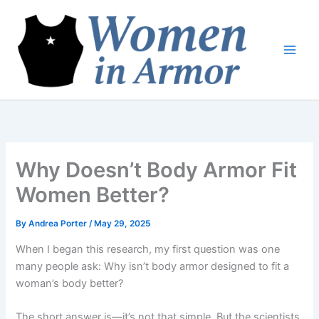
Skip
to
content
Why Doesn’t Body Armor Fit
Women Better?
By
Andrea Porter
/
May 29, 2025
When I began this research, my first question was one
many people ask: Why isn’t body armor designed to fit a
woman’s body better?
The short answer is—it’s not that simple. But the scientists