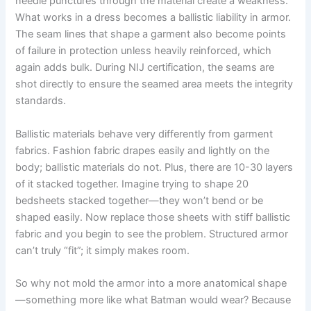
needle punctures through the material create a weakness.
What works in a dress becomes a ballistic liability in armor.
The seam lines that shape a garment also become points
of failure in protection unless heavily reinforced, which
again adds bulk. During NIJ certification, the seams are
shot directly to ensure the seamed area meets the integrity
standards.
Ballistic materials behave very differently from garment
fabrics. Fashion fabric drapes easily and lightly on the
body; ballistic materials do not. Plus, there are 10-30 layers
of it stacked together. Imagine trying to shape 20
bedsheets stacked together—they won’t bend or be
shaped easily. Now replace those sheets with stiff ballistic
fabric and you begin to see the problem. Structured armor
can’t truly “fit”; it simply makes room.
So why not mold the armor into a more anatomical shape
—something more like what Batman would wear? Because